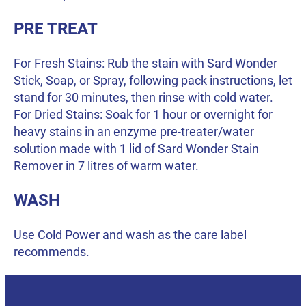
PRE TREAT
For Fresh Stains: Rub the stain with Sard Wonder
Stick, Soap, or Spray, following pack instructions, let
stand for 30 minutes, then rinse with cold water.
For Dried Stains: Soak for 1 hour or overnight for
heavy stains in an enzyme pre-treater/water
solution made with 1 lid of Sard Wonder Stain
Remover in 7 litres of warm water.
WASH
Use Cold Power and wash as the care label
recommends.