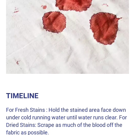
TIMELINE
For Fresh Stains : Hold the stained area face down
under cold running water until water runs clear. For
Dried Stains: Scrape as much of the blood off the
fabric as possible.