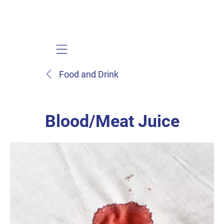
Mobile navigation
Food and Drink
Blood/Meat Juice