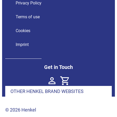
Privacy Policy
Terms of use
Cookies
Imprint
Get in Touch
OTHER HENKEL BRAND WEBSITES
© 2026 Henkel