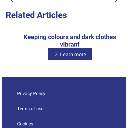
Learn more
Related Articles
Keeping colours and dark clothes
vibrant
Learn more
Avoiding detergent residue
Washing with a front loader or High
Learn more
Efficiency top loader
Privacy Policy
Learn more
Terms of use
Cookies