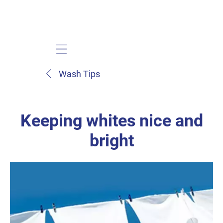
Mobile navigation
Wash Tips
Keeping whites nice and
bright