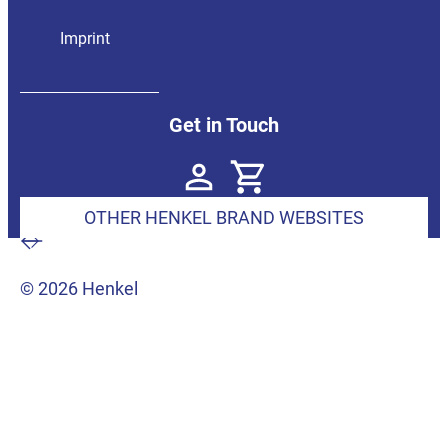
Imprint
Get in Touch
OTHER HENKEL BRAND WEBSITES
© 2026 Henkel