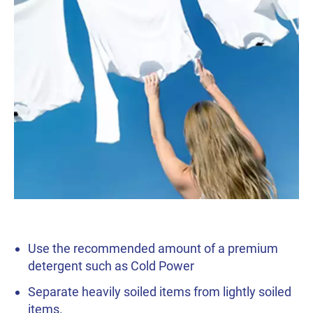
Use the recommended amount of a premium
detergent such as Cold Power
Separate heavily soiled items from lightly soiled
items.