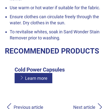
Use warm or hot water if suitable for the fabric.
Ensure clothes can circulate freely through the
water. Dry clothes in the sun.
To revitalise whites, soak in Sard Wonder Stain
Remover prior to washing.
RECOMMENDED PRODUCTS
Cold Power Capsules
Learn more
Cold Power Liquid
Cold Power Powder
Learn more
Previous article
Next article