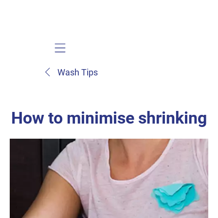
Mobile navigation
Wash Tips
How to minimise shrinking