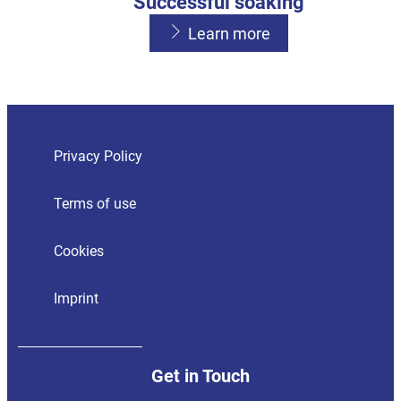
Successful soaking
Learn more
Hand washing
Sour odours
Learn more
Learn more
Privacy Policy
Terms of use
Cookies
Imprint
Get in Touch