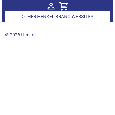
OTHER HENKEL BRAND WEBSITES
© 2026 Henkel