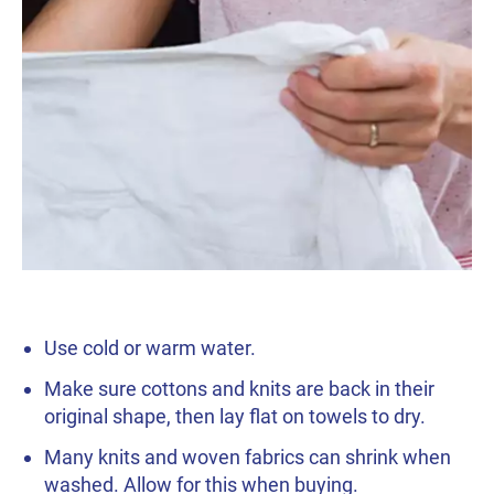
Use cold or warm water.
Make sure cottons and knits are back in their
original shape, then lay flat on towels to dry.
Many knits and woven fabrics can shrink when
washed. Allow for this when buying.