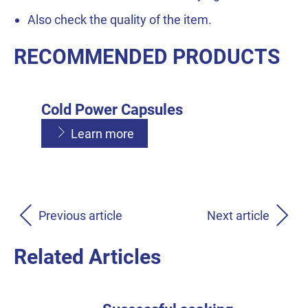
Also check the quality of the item.
RECOMMENDED PRODUCTS
Cold Power Capsules
Learn more
Cold Power Liquid
Cold Power Powder
Learn more
Previous article
Next article
Learn more
Related Articles